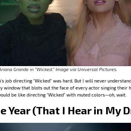
Ariana Grande in “Wicked.” Image via Universal Pictures.
u’s job directing “Wicked” was hard. But I will never understan
y window that blots out the face of every actor singing their h
would be like directing “Wicked” with muted colors—oh, wait.
he Year (That I Hear in My 