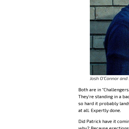
Josh O’Connor and
Both are in “Challengers.
They’re standing in a bac
so hard it probably land
at all. Expertly done.
Did Patrick have it comin
why? Because erections 