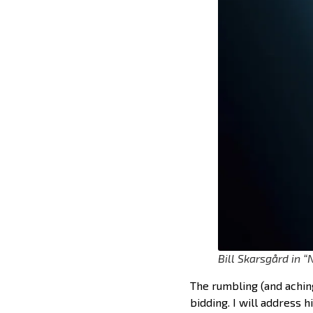
Bill Skarsgård in 
The rumbling (and achin
bidding. I will address 