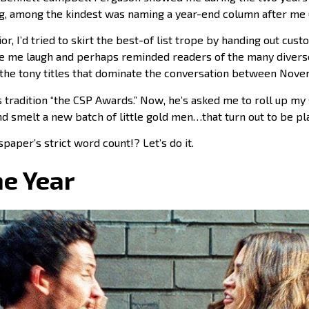
g, among the kindest was naming a year-end column after me (
or, I’d tried to skirt the best-of list trope by handing out cus
de me laugh and perhaps reminded readers of the many divers
the tony titles that dominate the conversation between Nov
 tradition “the CSP Awards.” Now, he’s asked me to roll up my 
d smelt a new batch of little gold men…that turn out to be pl
paper’s strict word count!? Let’s do it.
he Year