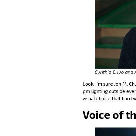
Cynthia Erivo and 
Look, I’m sure Jon M. Ch
pm lighting outside ever
visual choice that hard 
Voice of t