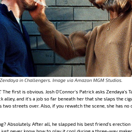
 Zendaya in Challengers. Image via Amazon MGM Studios.
” The first is obvious. Josh O’Connor’s Patrick asks Zendaya’s T
k alley, and it’s a job so far beneath her that she slaps the ci
s two streets over. Also, if you rewatch the scene, she has no
g? Absolutely. After all, he slapped his best friend’s erection 
just never know how to play it cool during a three-way makeou