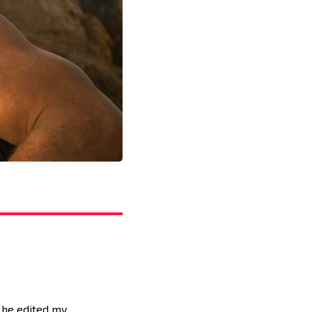
 he edited my