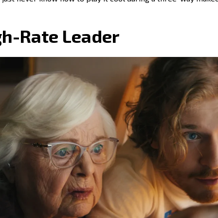
h-Rate Leader