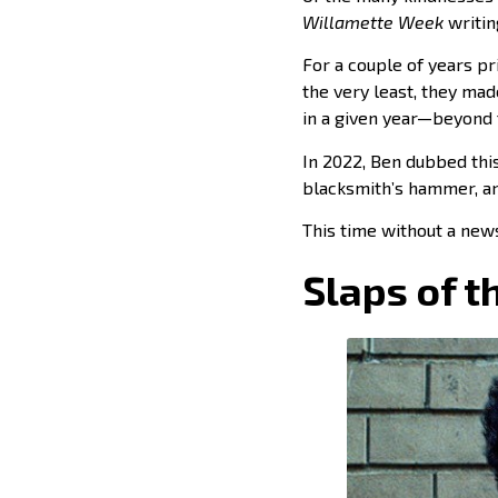
Willamette Week
writin
For a couple of years pri
the very least, they ma
in a given year—beyond 
In 2022, Ben dubbed this
blacksmith’s hammer, an
This time without a news
Slaps of t