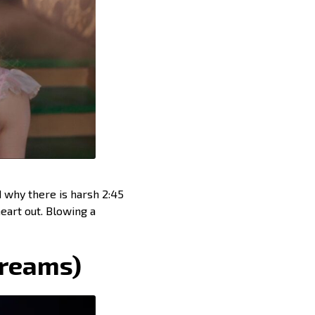
d why there is harsh 2:45
eart out. Blowing a
Dreams)