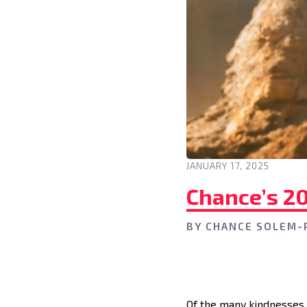
JANUARY 17, 2025
Chance’s 2
BY
CHANCE SOLEM-
Of the many kindnesses