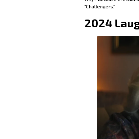
“Challengers.”
2024 Laug