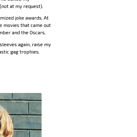
not at my request).
tomized joke awards. At
e movies that came out
ember and the Oscars.
sleeves again, raise my
astic gag trophies.