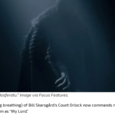
“Nosferatu.” Image via Focus Features.
g breathing) of Bill Skarsgård’s Count Orlock now commands m
him as “My Lord.”