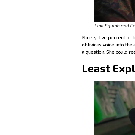
June Squibb and Fr
Ninety-five percent of J
oblivious voice into the
a question. She could r
Least Expl