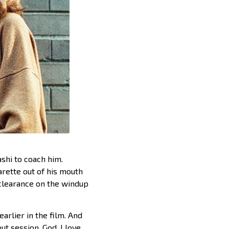
ashi to coach him.
garette out of his mouth
 clearance on the windup
earlier in the film. And
t session. God, I love