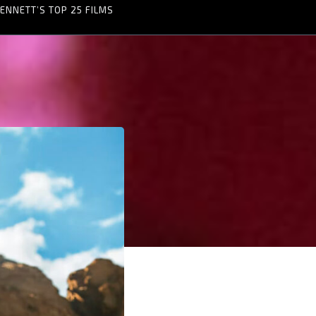
ENNETT’S TOP 25 FILMS