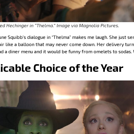
ed Hechinger in “Thelma.” Image via Magnolia Pictures.
une Squibb’s dialogue in “Thelma” makes me laugh. She just se
 air like a balloon that may never come down. Her delivery turn
ead a diner menu and it would be funny from omelets to sodas.
icable Choice of the Year