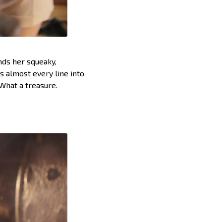
nds her squeaky,
s almost every line into
 What a treasure.