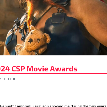
024 CSP Movie Awards
PFEIFER
 Bennett Campbell Ferguson showed me during the two years