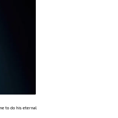
e to do his eternal