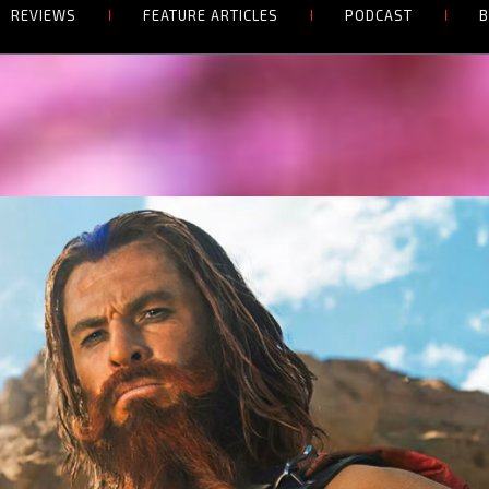
REVIEWS
FEATURE ARTICLES
PODCAST
B