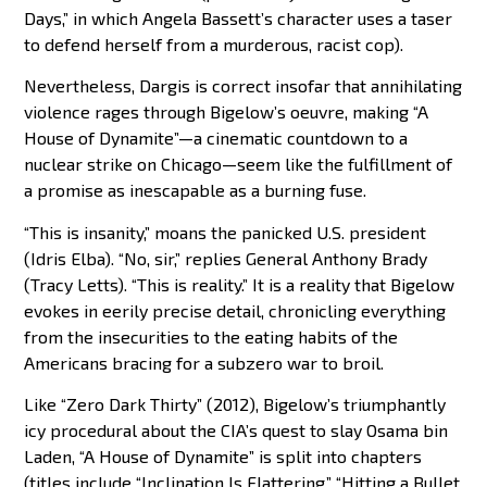
Days,” in which Angela Bassett’s character uses a taser
to defend herself from a murderous, racist cop).
Nevertheless, Dargis is correct insofar that annihilating
violence rages through Bigelow’s oeuvre, making “A
House of Dynamite”—a cinematic countdown to a
nuclear strike on Chicago—seem like the fulfillment of
a promise as inescapable as a burning fuse.
“This is insanity,” moans the panicked U.S. president
(Idris Elba). “No, sir,” replies General Anthony Brady
(Tracy Letts). “This is reality.” It is a reality that Bigelow
evokes in eerily precise detail, chronicling everything
from the insecurities to the eating habits of the
Americans bracing for a subzero war to broil.
Like “Zero Dark Thirty” (2012), Bigelow’s triumphantly
icy procedural about the CIA’s quest to slay Osama bin
Laden, “A House of Dynamite” is split into chapters
(titles include “Inclination Is Flattering,” “Hitting a Bullet