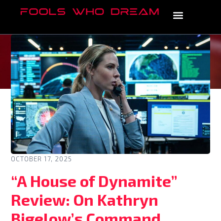
OCTOBER 17, 2025
“A House of Dynamite”
Review: On Kathryn
Bigelow’s Command,