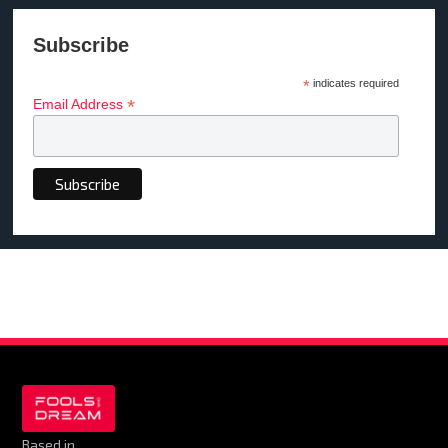
Subscribe
*
indicates required
*
Email Address
Based in