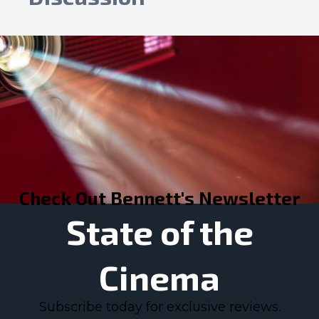
Check Out Bennett's Newsletter
State of the
Cinema
Subscribe today for exclusive reviews.