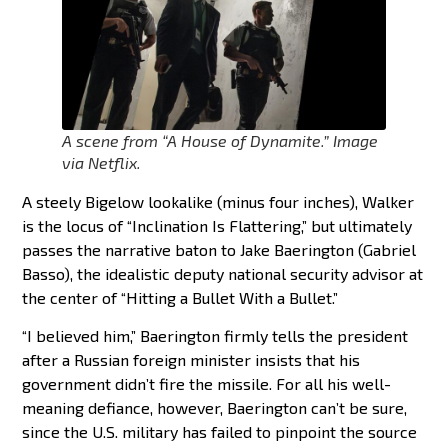
A scene from “A House of Dynamite.” Image
via Netflix.
A steely Bigelow lookalike (minus four inches), Walker
is the locus of “Inclination Is Flattering,” but ultimately
passes the narrative baton to Jake Baerington (Gabriel
Basso), the idealistic deputy national security advisor at
the center of “Hitting a Bullet With a Bullet.”
“I believed him,” Baerington firmly tells the president
after a Russian foreign minister insists that his
government didn’t fire the missile. For all his well-
meaning defiance, however, Baerington can’t be sure,
since the U.S. military has failed to pinpoint the source