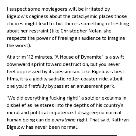
I suspect some moviegoers will be irritated by
Bigelow’s caginess about the cataclysmic places those
choices might lead to, but there’s something refreshing
about her restraint (like Christopher Nolan, she
respects the power of freeing an audience to imagine
the worst).
At a trim 112 minutes, “A House of Dynamite” is a swift
downward sprint toward destruction, but you never
feel oppressed by its pessimism. Like Bigelow’s best
films, it is a giddily sadistic roller-coaster ride, albeit
one you’d fretfully bypass at an amusement park.
“We did everything fucking right!” a soldier exclaims in
disbelief as he stares into the depths of his country’s
moral and political impotence. I disagree; no normal
human being can do
everything
right. That said, Kathryn
Bigelow has never been normal.