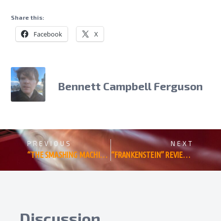
Share this:
Facebook
X
Bennett Campbell Ferguson
PREVIOUS
NEXT
“THE SMASHING MACHINE” REVIEW: DWAYNE JOHNSON LEARNS TO LOSE IN BENNY SAFDIE’S MMA BIOPIC
“FRANKENSTEIN” REVIEW: GUILLERMO DEL TORO BEAUTIFULLY REVIVIFIES HIS LITERARY FAVORITE
Discussion