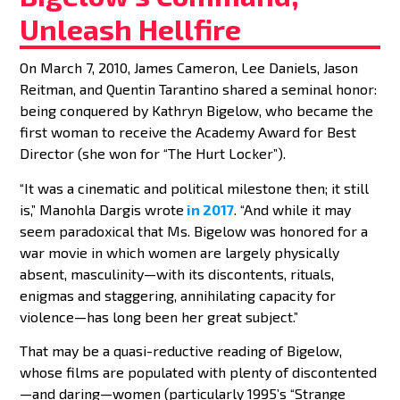
Unleash Hellfire
On March 7, 2010, James Cameron, Lee Daniels, Jason
BY
BENNETT CAMPBELL FERGUSON
Reitman, and Quentin Tarantino shared a seminal honor:
being conquered by Kathryn Bigelow, who became the
first woman to receive the Academy Award for Best
Director (she won for “The Hurt Locker”).
“It was a cinematic and political milestone then; it still
is,” Manohla Dargis wrote
in 2017
. “And while it may
seem paradoxical that Ms. Bigelow was honored for a
war movie in which women are largely physically
absent, masculinity—with its discontents, rituals,
enigmas and staggering, annihilating capacity for
violence—has long been her great subject.”
That may be a quasi-reductive reading of Bigelow,
whose films are populated with plenty of discontented
—and daring—women (particularly 1995’s “Strange