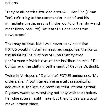
nations.
“They’re all narcissists,” declares SAIC Ken Cho (Brian
Tee), referring to the commander in chief and his
immediate predecessors (in the world of the film—and,
most likely, real life). “At least this one reads the
newspaper.”
That may be true, but I was never convinced that
POTUS would muster a measured response, thanks to
the haunting insinuations of Elba’s vanity-free
performance (which evokes the insidious charm of Bill
Clinton and the chilling bafflement of George W. Bush).
Twice in “A House of Dynamite,” POTUS announces, “My
orders are….”; both times, we are left in agonizing,
addictive suspense, a directorial feint intimating that
Bigelow wants us wrestling not only with the choices
her characters might make, but the choices we would
make in their place.