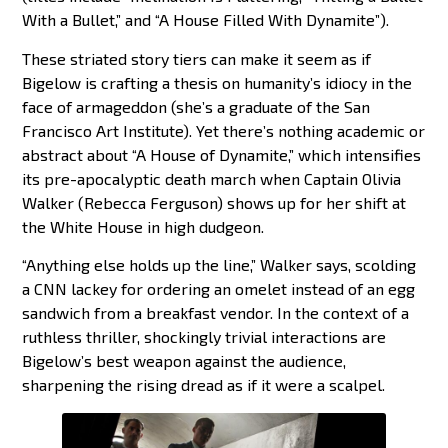
With a Bullet,” and “A House Filled With Dynamite”).
These striated story tiers can make it seem as if
Bigelow is crafting a thesis on humanity’s idiocy in the
face of armageddon (she’s a graduate of the San
Francisco Art Institute). Yet there’s nothing academic or
abstract about “A House of Dynamite,” which intensifies
its pre-apocalyptic death march when Captain Olivia
Walker (Rebecca Ferguson) shows up for her shift at
the White House in high dudgeon.
“Anything else holds up the line,” Walker says, scolding
a CNN lackey for ordering an omelet instead of an egg
sandwich from a breakfast vendor. In the context of a
ruthless thriller, shockingly trivial interactions are
Bigelow’s best weapon against the audience,
sharpening the rising dread as if it were a scalpel.