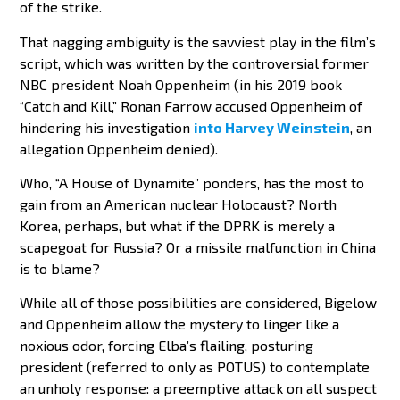
of the strike.
That nagging ambiguity is the savviest play in the film’s
script, which was written by the controversial former
NBC president Noah Oppenheim (in his 2019 book
“Catch and Kill,” Ronan Farrow accused Oppenheim of
hindering his investigation
into Harvey Weinstein
, an
allegation Oppenheim denied).
Who, “A House of Dynamite” ponders, has the most to
gain from an American nuclear Holocaust? North
Korea, perhaps, but what if the DPRK is merely a
scapegoat for Russia? Or a missile malfunction in China
is to blame?
While all of those possibilities are considered, Bigelow
and Oppenheim allow the mystery to linger like a
noxious odor, forcing Elba’s flailing, posturing
president (referred to only as POTUS) to contemplate
an unholy response: a preemptive attack on all suspect