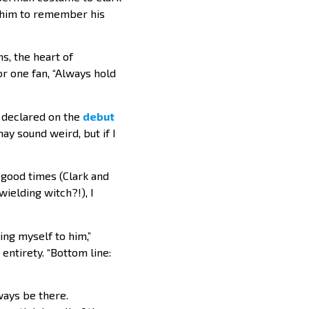
g him to remember his
s, the heart of
or one fan, “Always hold
e declared on the
debut
ay sound weird, but if I
e good times (Clark and
wielding witch?!), I
ng myself to him,”
entirety. “Bottom line:
ays be there.