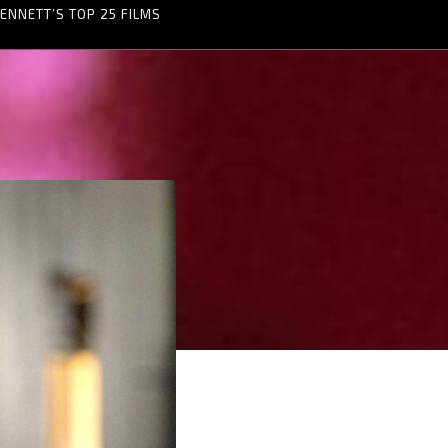
ENNETT’S TOP 25 FILMS