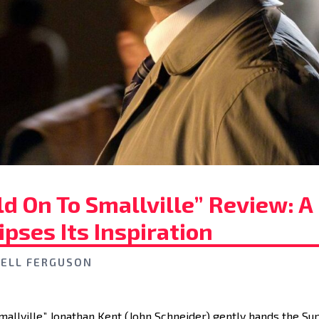
d On To Smallville” Review: A
ipses Its Inspiration
ELL FERGUSON
“Smallville,” Jonathan Kent (John Schneider) gently hands the 