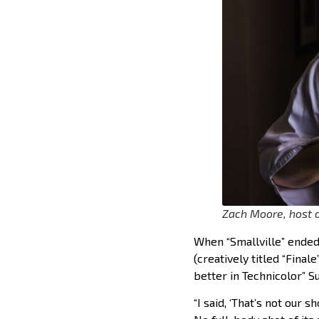
Zach Moore, host o
When “Smallville” ended
(creatively titled “Final
better in Technicolor” S
“I said, ‘That’s not our s