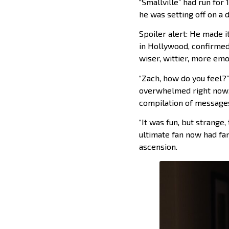
“Smallville” had run for
he was setting off on a
Spoiler alert: He made i
in Hollywood, confirmed
wiser, wittier, more emot
“Zach, how do you feel?”
overwhelmed right now,”
compilation of messages
“It was fun, but strange,
ultimate fan now had fa
ascension.