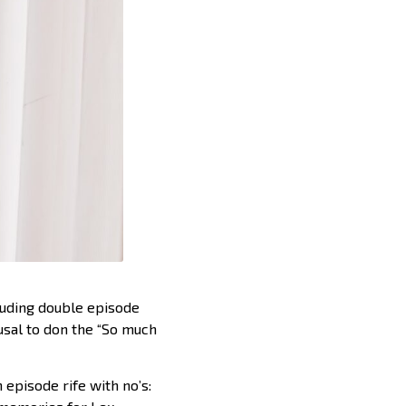
luding double episode
fusal to don the “So much
 episode rife with no’s: