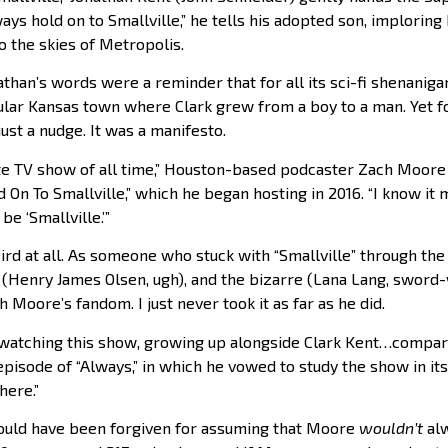
ays hold on to Smallville,” he tells his adopted son, implorin
to the skies of Metropolis.
than’s words were a reminder that for all its sci-fi shenanigan
titular Kansas town where Clark grew from a boy to a man. Yet f
just a nudge. It was a manifesto.
orite TV show of all time,” Houston-based podcaster Zach Moor
 On To Smallville,” which he began hosting in 2016. “I know it m
be ‘Smallville.’”
eird at all. As someone who stuck with “Smallville” through th
ad (Henry James Olsen, ugh), and the bizarre (Lana Lang, sword-
h Moore’s fandom. I just never took it as far as he did.
p watching this show, growing up alongside Clark Kent…compari
episode of “Always,” in which he vowed to study the show in its 
here.”
could have been forgiven for assuming that Moore
wouldn’t
alw