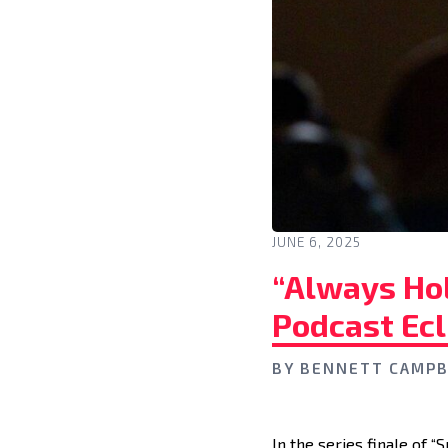
JUNE 6, 2025
“Always Hol
Podcast Ecl
BY
BENNETT CAMPB
In the series finale of 