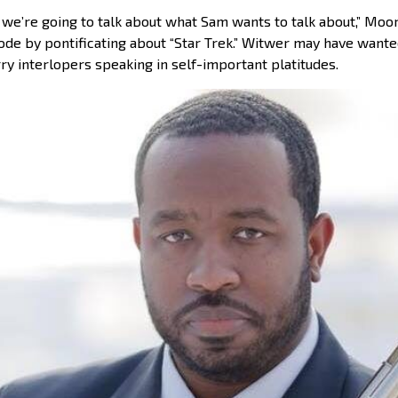
 we’re going to talk about what Sam wants to talk about,” Moo
de by pontificating about “Star Trek.” Witwer may have wanted
rry interlopers speaking in self-important platitudes.