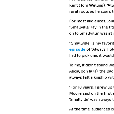
Kent (Tom Welling). “Alw
rural roots as he soars 
For most audiences, Jona
“Smallville” lay in the 
on to Smallville” wasn’t 
“‘Smallville’ is my fav
episode
of “Always Hold
had to pick one, it would 
To me, it didn’t sound w
Alicia, ooh la la), the b
always felt a kinship wit
“For 10 years, I grew u
Moore said on the first 
‘Smallville’ was always t
At the time, audiences 