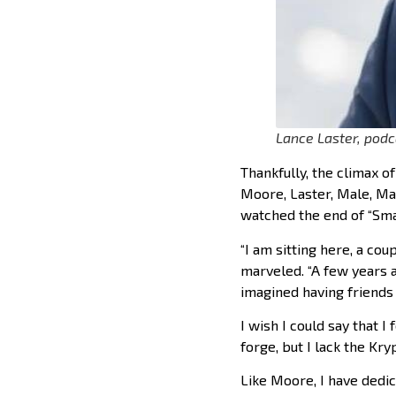
Lance Laster, podc
Thankfully, the climax o
Moore, Laster, Male, Mat
watched the end of “Smal
“I am sitting here, a cou
marveled. “A few years 
imagined having friends l
I wish I could say that I
forge, but I lack the Kr
Like Moore, I have dedic