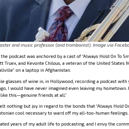
aster and music professor (and trombonist). Image via Faceb
f the podcast was anchored by a cast of “Always Hold On To Sma
t Truex, and Kevonte Chilous, a veteran of the United States 
lville” on a laptop in Afghanistan.
ple glasses of wine in, in Hollywood, recording a podcast with 
ago, I would have never imagined even leaving my hometown. 
ike this—genuine friends at all.”
 felt nothing but joy in regard to the bonds that “Always Hold O
yptonian cool necessary to ward off my all-too-human feelings. 
ated years of my adult life to podcasting, and I envy the commun