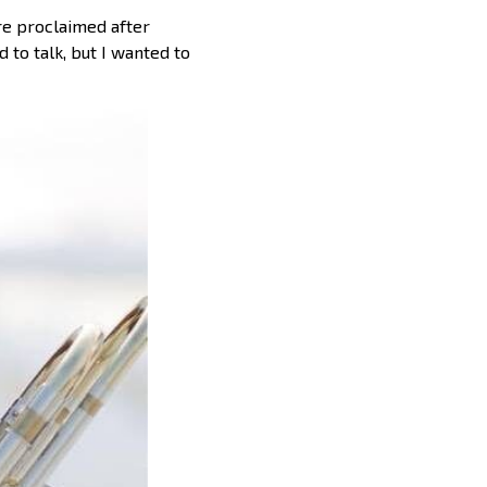
re proclaimed after
 to talk, but I wanted to