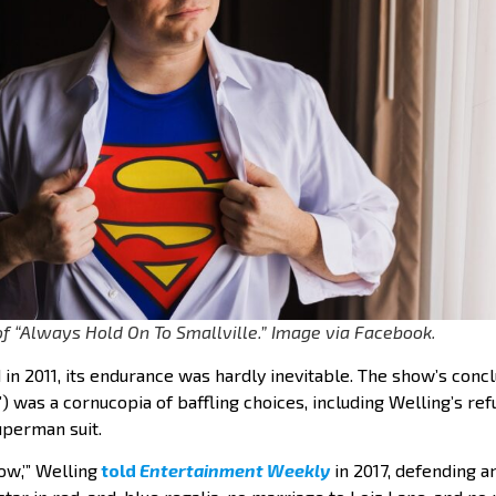
f “Always Hold On To Smallville.” Image via Facebook.
 in 2011, its endurance was hardly inevitable. The show’s conc
e”) was a cornucopia of baffling choices, including Welling’s re
uperman suit.
how,’” Welling
told
Entertainment Weekly
in 2017, defending an