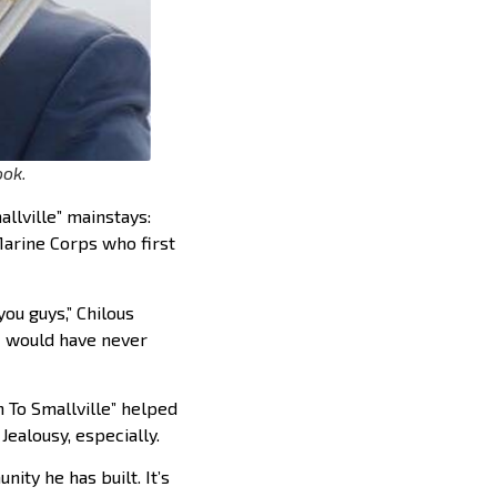
ook.
llville” mainstays:
Marine Corps who first
you guys,” Chilous
I would have never
n To Smallville” helped
Jealousy, especially.
ity he has built. It’s