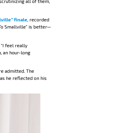
crutinizing all of them,
ville” finale
, recorded
o Smallville” is better—
I feel really
, an hour-long
ore admitted. The
as he reflected on his