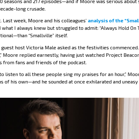
 10 seasons and 217 episodes—and if Moore was serious about s
 decade-long crusade.
t. Last week, Moore and his colleagues’
analysis of the “Small
 what I always knew but struggled to admit: “Always Hold On T
ional—than “Smallville” itself.
 guest host Victoria Male asked as the festivities commenced. “
 Moore replied earnestly, having just watched Project Beacon
 from fans and friends of the podcast.
 to listen to all these people sing my praises for an hour,” Mo
ns of his own—and he sounded at once exhilarated and uneasy 