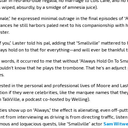
 star in red-and-blue regalia, no marriage to Lois Lane, and n
wiped, absurdly, by a smidge of amnesia juice).
nale,” he expressed minimal outrage in the final episodes of 
evances he still harbors paled next to his companionship with h
ster.
f you,” Laster told his pal, adding that “Smallville” mattered t
lways hold on to that for everything—and will ever be thankful t
words, it occurred to me that without “Always Hold On To Smal
ouldn’t know that he plays the trombone. That he’s an adjunct
s.
nvested in the personal and professional lives of Moore and La
ion if they were celebrities, like the marquee names that the
TalkVille, a podcast co-hosted by Welling).
ies show up on “Always,” the effect is alienating, even off-put
nt from interviewing as driving is from directing traffic, liste
ous and loquacious quests, like “Smallville” actor
Sam Witwe