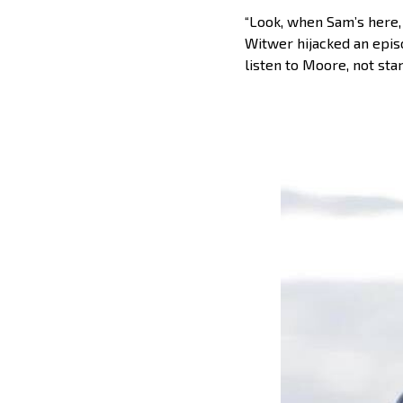
“Look, when Sam’s here,
Witwer hijacked an episo
listen to Moore, not sta