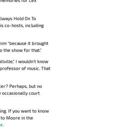
o memories for Lex
“Always Hold On To
is co-hosts, including
o him “because it brought
o the show for that.”
lville,” I wouldn’t know
 professor of music. That
ster? Perhaps, but no
y occasionally court
ting. If you want to know
n to Moore in the
r
.