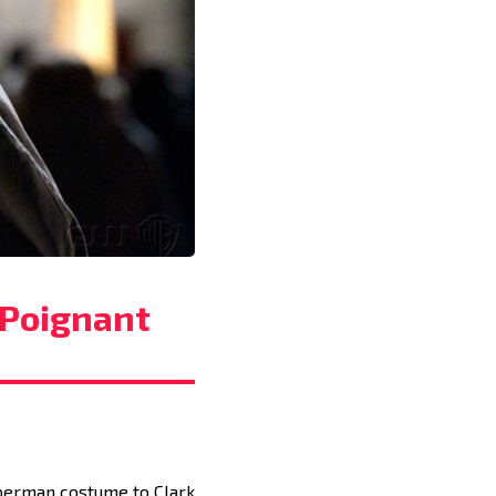
 Poignant
Superman costume to Clark