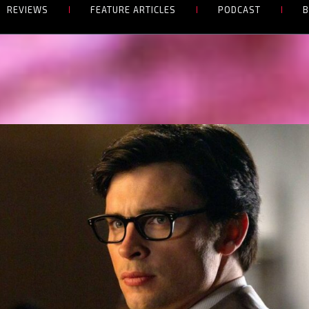
REVIEWS
FEATURE ARTICLES
PODCAST
B