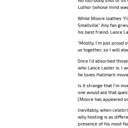
No full-body shot of its
Luthor (whose mind was 
While Moore loathes “Fi
Smallville.” Any fan gri
his best friend, Lance La
“Mostly, I’m just proud o
us together, so I will a
Once I’d absorbed those 
who Lance Laster is. I w
he loves Hallmark movie
Is it strange that I’m i
one would ask that quest
(Moore has appeared on 
Inevitably, when celebrit
why hosting is as differe
presence of his most fam