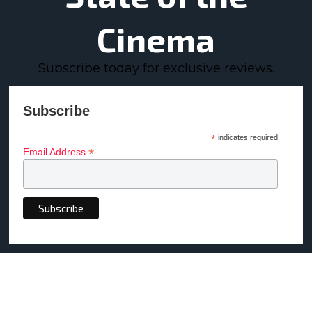
Cinema
Subscribe today for exclusive reviews.
Subscribe
*
indicates required
*
Email Address