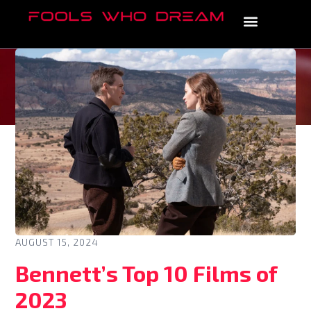
AUGUST 15, 2024
Bennett’s Top 10 Films of
2023