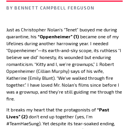
BY
BENNETT CAMPBELL FERGUSON
Just as Christopher Nolan’s “Tenet” buoyed me during
quarantine, his
“Oppenheimer” (1)
became one of my
lifelines during another harrowing year. I needed
“Oppenheimer”—its earth-and-sky scope, its ruthless “I
believe we did” honesty, its wounded but enduring
romanticism. “Kitty and I, we’re grownups,” J. Robert
Oppenheimer (Cillian Murphy) says of his wife,
Katherine (Emily Blunt). “We’ve walked through fire
together.” I have loved Mr. Nolan’s films since before I
was a grownup, and they’re still guiding me through the
fire.
It breaks my heart that the protagonists of
“Past
Lives” (2)
don’t end up together (yes, I’m
#TeamHaeSung). Yet despite its tear-soaked ending,