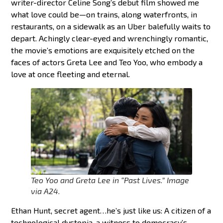
writer-director Celine Song’s debut film showed me
what love could be—on trains, along waterfronts, in
restaurants, on a sidewalk as an Uber balefully waits to
depart. Achingly clear-eyed and wrenchingly romantic,
the movie’s emotions are exquisitely etched on the
faces of actors Greta Lee and Teo Yoo, who embody a
love at once fleeting and eternal.
Teo Yoo and Greta Lee in “Past Lives
.”
Image
via A24.
Ethan Hunt, secret agent…he’s just like us: A citizen of a
technological dystopia, a witness to democracy’s