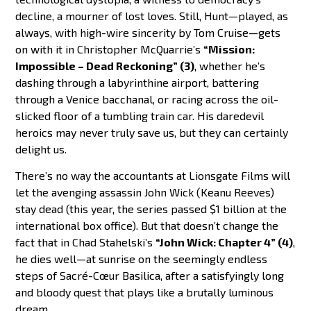
decline, a mourner of lost loves. Still, Hunt—played, as
always, with high-wire sincerity by Tom Cruise—gets
on with it in Christopher McQuarrie’s
“Mission:
Impossible – Dead Reckoning” (3)
, whether he’s
dashing through a labyrinthine airport, battering
through a Venice bacchanal, or racing across the oil-
slicked floor of a tumbling train car. His daredevil
heroics may never truly save us, but they can certainly
delight us.
There’s no way the accountants at Lionsgate Films will
let the avenging assassin John Wick (Keanu Reeves)
stay dead (this year, the series passed $1 billion at the
international box office). But that doesn’t change the
fact that in Chad Stahelski’s
“John Wick: Chapter 4” (4)
,
he dies well—at sunrise on the seemingly endless
steps of Sacré-Cœur Basilica, after a satisfyingly long
and bloody quest that plays like a brutally luminous
dream.