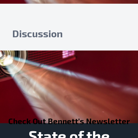
Discussion
Check Out Bennett's Newsletter
State of the