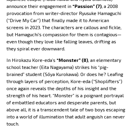
announce their engagement in
“Passion” (7)
, a 2008
provocation from writer-director Ryusuke Hamaguchi
(“Drive My Car”) that finally made it to American
screens in 2023. The characters are callous and fickle,
but Hamaguchi’s compassion for them is contagious—
even though they love like falling leaves, drifting as
they spiral ever downward.
In Hirokazu Kore-eda’s
“Monster” (8)
, an elementary
school teacher (Eita Nagayama) strikes his “pig-
brained” student (Sōya Kurokawa). Or does he? Leafing
through layers of perception, Kore-eda (“Shoplifters”)
once again reveals the depths of his insight and the
strength of his heart. “Monster” is a poignant portrayal
of embattled educators and desperate parents, but
above all, it is a transcendent tale of two boys escaping
into a world of illumination that adult anguish can never
touch.