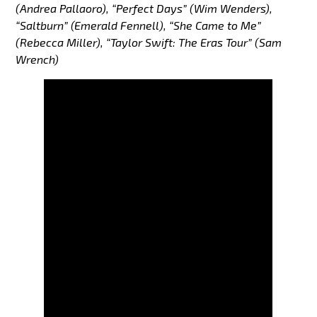
(Andrea Pallaoro), “Perfect Days” (Wim Wenders),
“Saltburn” (Emerald Fennell), “She Came to Me”
(Rebecca Miller), “Taylor Swift: The Eras Tour” (Sam
Wrench)