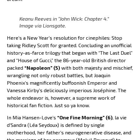
Keanu Reeves in “John Wick: Chapter 4.”
Image via Lionsgate.
Here’s a New Year’s resolution for cinephiles: Stop
taking Ridley Scott for granted. Concluding an unofficial
history-as-farce trilogy that began with “The Last Duel”
and “House of Gucci,” the 86-year-old British director
packed
“Napoleon” (5)
with both majesty and mischief,
wrangling not only robust battles, but Joaquin
Phoenix’s magnificently buffoonish Emperor and
Vanessa Kirby’s deliciously imperious Joséphine. The
whole endeavor is, however, a supreme work of
historical fan fiction. Just so ya know.
In Mia Hansen-Løve’s
“One Fine Morning” (6)
, la vie
d’Sandra (Léa Seydoux) is defined by single
motherhood, her father’s neurogenerative disease, and
the marriage of her paramour (Melvil Poupaud) to