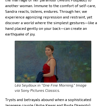
another woman. Immune to the comfort of self-care,
Sandra reacts, listens, endures. Through her, we
experience agonizing repression and restraint, yet
discover a world where the simplest gestures—like a
hand placed gently on your back—can create an
earthquake of joy.
Léa Seydoux in “One Fine Morning.” Image
via Sony Pictures Classics.
Trysts and betrayals abound when a sophisticated
Japanese couple (Aoba Kawai and Ryuta Okamoto)