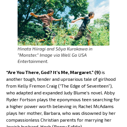
Hinata Hiiragi and Sōya Kurokawa in
“Monster.” Image via Well Go USA
Entertainment.
“Are You There, God? It’s Me, Margaret.” (9)
is
another tough, tender and uproarious tale of girlhood
from Kelly Fremon Craig (“The Edge of Seventeen”),
who adapted and expanded Judy Blume’s novel. Abby
Ryder Fortson plays the eponymous teen searching for
a higher power worth believing in; Rachel McAdams
plays her mother, Barbara, who was disowned by her
compassionless Christian parents for marrying her
Jewish husband, Herb (Benny Safdie).