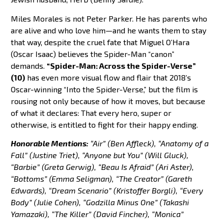
Miles Morales is not Peter Parker. He has parents who
are alive and who love him—and he wants them to stay
that way, despite the cruel fate that Miguel O’Hara
(Oscar Isaac) believes the Spider-Man “canon”
demands.
“Spider-Man: Across the Spider-Verse”
(10)
has even more visual flow and flair that 2018’s
Oscar-winning “Into the Spider-Verse,” but the film is
rousing not only because of how it moves, but because
of what it declares: That every hero, super or
otherwise, is entitled to fight for their happy ending.
Honorable Mentions:
“Air” (Ben Affleck), “Anatomy of a
Fall” (Justine Triet), “Anyone but You” (Will Gluck),
“Barbie” (Greta Gerwig), “Beau Is Afraid” (Ari Aster),
“Bottoms” (Emma Seligman), “The Creator” (Gareth
Edwards), “Dream Scenario” (Kristoffer Borgli), “Every
Body” (Julie Cohen), “Godzilla Minus One” (Takashi
Yamazaki), “The Killer” (David Fincher), “Monica”