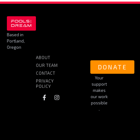
Based in
Portland,
Oregon
ABOUT
OUR TEAM
DONATE
CONTACT
Your
PRIVACY
support
POLICY
makes
our work
possible
.