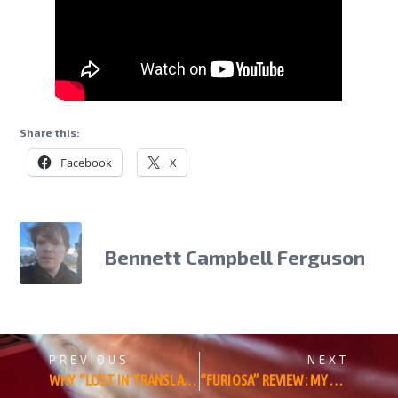
Share this:
Facebook
X
Bennett Campbell Ferguson
PREVIOUS
NEXT
WHY “LOST IN TRANSLATION” IS MY FAVORITE FILM OF ALL TIME
“FURIOSA” REVIEW: MYTHIC FORM BATTLES CINEMATIC FUNCTION IN GEORGE MILLER’S EPIC