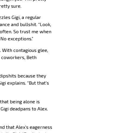
etty sure.
zles Gigi, a regular
nce and bullshit. “Look,
t often. So trust me when
. No exceptions.”
 With contagious glee,
r coworkers, Beth
 dipshits because they
gi explains. “But that’s
that being alone is
 Gigi deadpans to Alex.
d that Alex’s eagerness