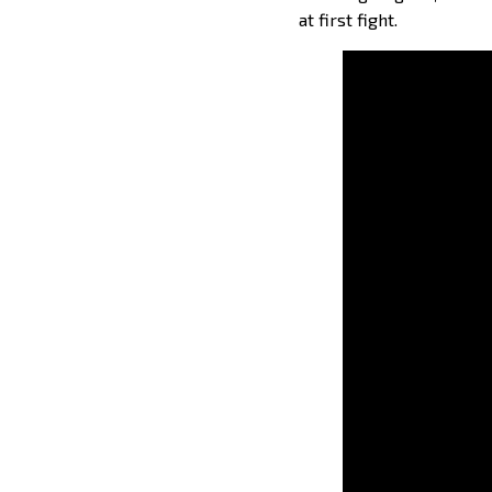
at first fight.