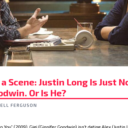
a Scene: Justin Long Is Just N
odwin. Or Is He?
ELL FERGUSON
to You” (2009), Gigi (Ginnifer Goodwin) isn’t dating Alex (Justin