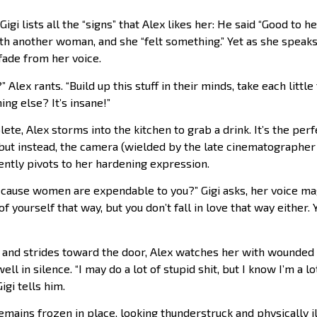
 Gigi lists all the “signs” that Alex likes her: He said “Good to h
th another woman, and she “felt something.” Yet as she speaks
 fade from her voice.
lex rants. “Build up this stuff in their minds, take each little
ing else? It’s insane!”
lete, Alex storms into the kitchen to grab a drink. It’s the pe
, but instead, the camera (wielded by the late cinematograph
ently pivots to her hardening expression.
ecause women are expendable to you?” Gigi asks, her voice mag
f yourself that way, but you don’t fall in love that way either.
e and strides toward the door, Alex watches her with wounded
ell in silence. “I may do a lot of stupid shit, but I know I’m a lo
igi tells him.
remains frozen in place, looking thunderstruck and physically i