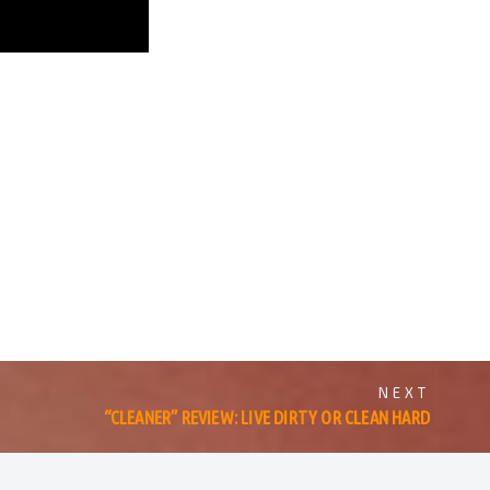
NEXT
“CLEANER” REVIEW: LIVE DIRTY OR CLEAN HARD