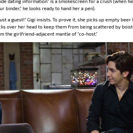
ide dating information” is a smokescreen for a crush (when he t
 binder,” he looks ready to hand her a pen).
ust a guest!” Gigi insists. To prove it, she picks up empty beer 
cks over her head to keep them from being scattered by boi
im the girlfriend-adjacent mantle of “co-host.”