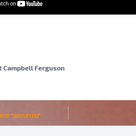
t Campbell Ferguson
OR OF “SHOPLIFTERS”