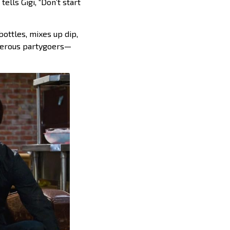
ells Gigi, “Don’t start
bottles, mixes up dip,
sterous partygoers—