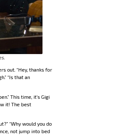
es.
rs out. “Hey, thanks for
.” “Is that an
.” This time, it’s Gigi
w it! The best
out?” “Why would you do
ance, not jump into bed