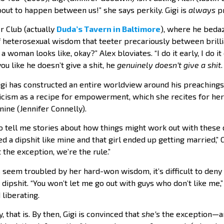
out to happen between us!” she says perkily. Gigi is
always
pr
r Club (actually
Duda’s Tavern in Baltimore
), where he bedaz
 heterosexual wisdom that teeter precariously between brillia
 woman looks like, okay?” Alex bloviates. “I do it early, I do i
 you like he doesn’t give a shit, he
genuinely doesn’t give a shit
gi has constructed an entire worldview around his preachings.
icism as a recipe for empowerment, which she recites for he
nine (Jennifer Connelly).
to tell me stories about how things might work out with these
 dipshit like mine and that girl ended up getting married,” Gi
 the exception, we’re the rule.”
 seem troubled by her hard-won wisdom, it’s difficult to deny 
 dipshit. “You won’t let me go out with guys who don’t like me,”
d liberating.
, that is. By then, Gigi is convinced that
she’s
the exception—an