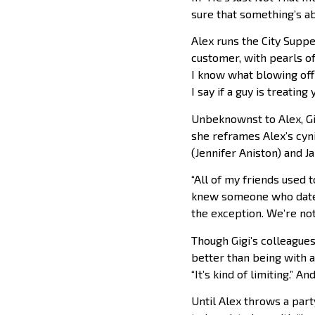
sure that something’s ab
Alex runs the City Suppe
customer, with pearls of
I know what blowing off a
I say if a guy is treating
Unbeknownst to Alex, Gi
she reframes Alex’s cyn
(Jennifer Aniston) and Ja
“All of my friends used 
knew someone who dated a
the exception. We’re not
Though Gigi’s colleagues
better than being with a
“It’s kind of limiting.” An
Until Alex throws a party