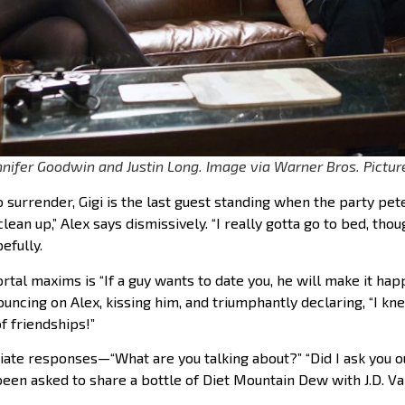
innifer Goodwin and Justin Long. Image via Warner Bros. Pictur
o surrender, Gigi is the last guest standing when the party pete
ean up,” Alex says dismissively. “I really gotta go to bed, though
efully.
al maxims is “If a guy wants to date you, he will make it happen
ncing on Alex, kissing him, and triumphantly declaring, “I kne
f friendships!”
iate responses—“What are you talking about?” “Did I ask you 
been asked to share a bottle of Diet Mountain Dew with J.D. V