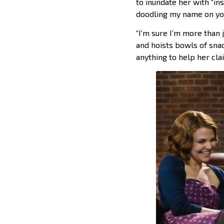
to inundate her with “ins
doodling my name on your
“I’m sure I’m more than j
and hoists bowls of sna
anything to help her cla