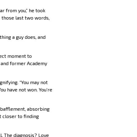
ear from you,” he took
 those last two words,
 thing a guy does, and
rfect moment to
er and former Academy
nifying. “You may not
 You have not won. You’re
 bafflement, absorbing
t closer to finding
ll. The diagnosis? Love