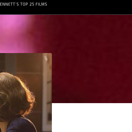
ENNETT’S TOP 25 FILMS