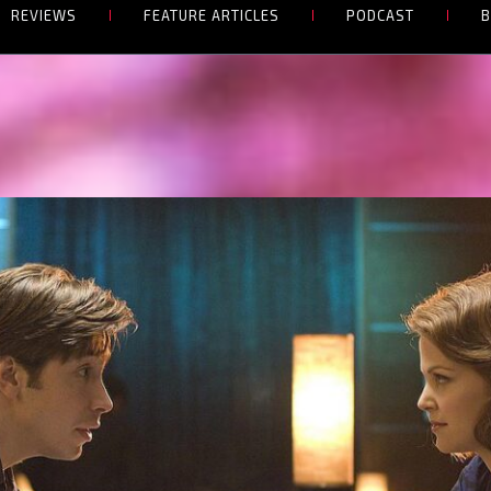
REVIEWS
FEATURE ARTICLES
PODCAST
B