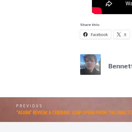
Share this:
Facebook
X
Bennet
PREVIOUS
“ASURA” REVIEW: A CEREBRAL SOAP OPERA FROM THE DIRECT