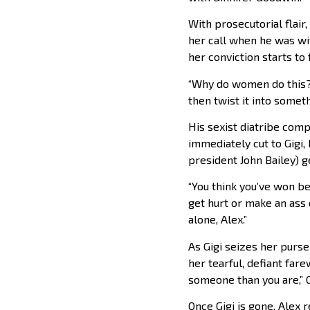
With prosecutorial flair,
her call when he was wi
her conviction starts to
“Why do women do this?” A
then twist it into someth
His sexist diatribe comp
immediately cut to Gigi
president John Bailey) g
“You think you’ve won b
get hurt or make an ass o
alone, Alex.”
As Gigi seizes her purs
her tearful, defiant farew
someone than you are,” G
Once Gigi is gone, Alex 