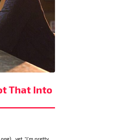
ot That Into
 Long)…yet. “I’m pretty