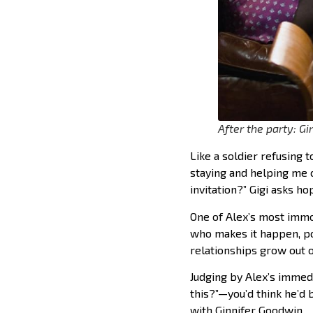
After the party: G
Like a soldier refusing t
staying and helping me cl
invitation?” Gigi asks hop
One of Alex’s most immort
who makes it happen, pou
relationships grow out o
Judging by Alex’s immed
this?”—you’d think he’d 
with Ginnifer Goodwin.