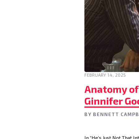
FEBRUARY 14, 2025
Anatomy of 
Ginnifer Go
BY
BENNETT CAMPB
In “He’s Just Not That In