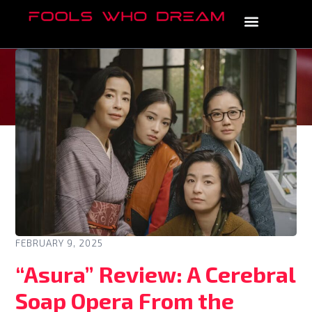
FEBRUARY 9, 2025
“Asura” Review: A Cerebral
Soap Opera From the