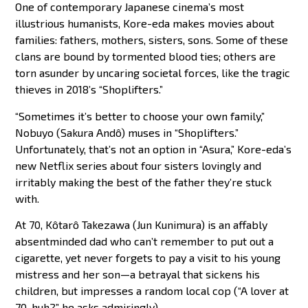
One of contemporary Japanese cinema’s most
illustrious humanists, Kore-eda makes movies about
families: fathers, mothers, sisters, sons. Some of these
clans are bound by tormented blood ties; others are
torn asunder by uncaring societal forces, like the tragic
thieves in 2018’s “Shoplifters.”
“Sometimes it’s better to choose your own family,”
Nobuyo (Sakura Andô) muses in “Shoplifters.”
Unfortunately, that’s not an option in “Asura,” Kore-eda’s
new Netflix series about four sisters lovingly and
irritably making the best of the father they’re stuck
with.
At 70, Kôtarô Takezawa (Jun Kunimura) is an affably
absentminded dad who can’t remember to put out a
cigarette, yet never forgets to pay a visit to his young
mistress and her son—a betrayal that sickens his
children, but impresses a random local cop (“A lover at
70, huh?” he asks admiringly).