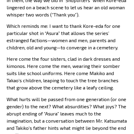
in them, the way we did in “Shoplifters” when Kore-eda
lingered on a beach scene to let us hear an old woman
whisper two words (“Thank you”).
Which reminds me: I want to thank Kore-eda for one
particular shot in “Asura” that allows the series’
estranged factions—women and men, parents and
children, old and young—to converge in a cemetery.
Here come the four sisters, clad in dark dresses and
kimonos. Here come the men, wearing their somber
suits like school uniforms. Here come Makiko and
Takao’s children, leaping to touch the tree branches
that grow above the cemetery like a leafy ceiling.
What hurts will be passed from one generation (or one
gender) to the next? What absurdities? What joys? The
abrupt ending of “Asura” leaves much to the
imagination, but a conversation between Mr. Katsumata
and Takiko’s father hints what might lie beyond the end