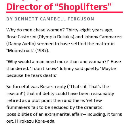
Director of “Shoplifters”
BY
BENNETT CAMPBELL FERGUSON
Why do men chase women? Thirty-eight years ago,
Rose Castorini (Olympia Dukakis) and Johnny Cammareri
(Danny Aiello) seemed to have settled the matter in
“Moonstruck” (1987).
“Why would a man need more than one woman?!” Rose
thundered. “I don’t know,” Johnny said quietly. “Maybe
because he fears death.”
So forceful was Rose’s reply (“That’s it. That’s the
reason!”) that infidelity could have been reasonably
retired as a plot point then and there. Yet few
filmmakers fail to be seduced by the dramatic
possibilities of an extramarital affair—including, it turns
out, Hirokazu Kore-eda.