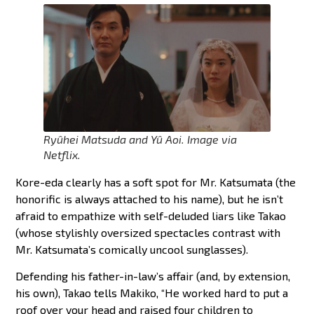
Ryûhei Matsuda and Yû Aoi. Image via
Netflix.
Kore-eda clearly has a soft spot for Mr. Katsumata (the
honorific is always attached to his name), but he isn’t
afraid to empathize with self-deluded liars like Takao
(whose stylishly oversized spectacles contrast with
Mr. Katsumata’s comically uncool sunglasses).
Defending his father-in-law’s affair (and, by extension,
his own), Takao tells Makiko, “He worked hard to put a
roof over your head and raised four children to