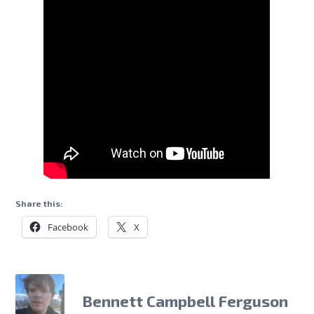
Share this:
Facebook
X
Bennett Campbell Ferguson