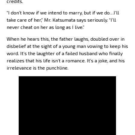
credits.
“I don’t know if we intend to marry, but if we do…I’ll
take care of her,” Mr. Katsumata says seriously. “I’ll
never cheat on her as long as I live.”
When he hears this, the father laughs, doubled over in
disbelief at the sight of a young man vowing to keep his
word. It’s the laughter of a failed husband who finally
realizes that his life isn’t a romance. It’s a joke, and his
irrelevance is the punchline.