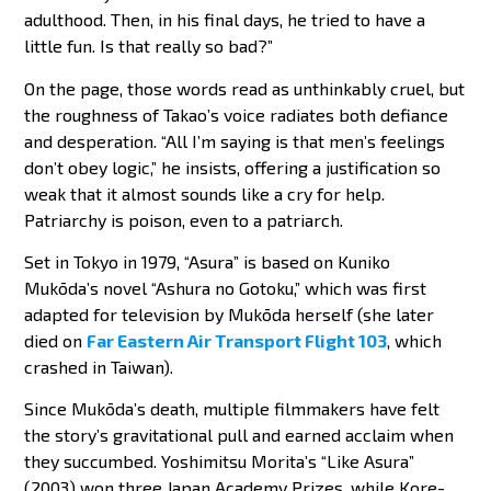
adulthood. Then, in his final days, he tried to have a
little fun. Is that really so bad?”
On the page, those words read as unthinkably cruel, but
the roughness of Takao’s voice radiates both defiance
and desperation. “All I’m saying is that men’s feelings
don’t obey logic,” he insists, offering a justification so
weak that it almost sounds like a cry for help.
Patriarchy is poison, even to a patriarch.
Set in Tokyo in 1979, “Asura” is based on Kuniko
Mukōda’s novel “Ashura no Gotoku,” which was first
adapted for television by Mukōda herself (she later
died on
Far Eastern Air Transport Flight 103
, which
crashed in Taiwan).
Since Mukōda’s death, multiple filmmakers have felt
the story’s gravitational pull and earned acclaim when
they succumbed. Yoshimitsu Morita’s “Like Asura”
(2003) won three Japan Academy Prizes, while Kore-