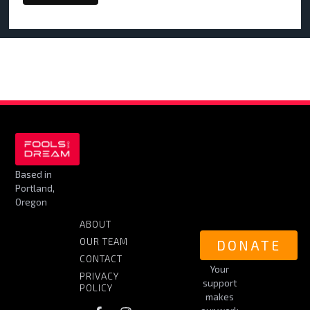
Based in
Portland,
Oregon
ABOUT
OUR TEAM
DONATE
CONTACT
Your
PRIVACY
support
POLICY
makes