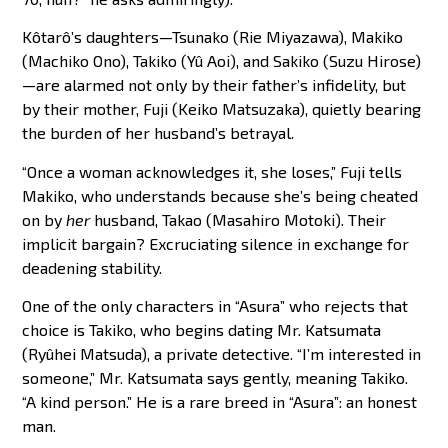
Kôtarô’s daughters—Tsunako (Rie Miyazawa), Makiko
(Machiko Ono), Takiko (Yû Aoi), and Sakiko (Suzu Hirose)
—are alarmed not only by their father’s infidelity, but
by their mother, Fuji (Keiko Matsuzaka), quietly bearing
the burden of her husband’s betrayal.
“Once a woman acknowledges it, she loses,” Fuji tells
Makiko, who understands because she’s being cheated
on by
her
husband, Takao (Masahiro Motoki). Their
implicit bargain? Excruciating silence in exchange for
deadening stability.
One of the only characters in “Asura” who rejects that
choice is Takiko, who begins dating Mr. Katsumata
(Ryûhei Matsuda), a private detective. “I’m interested in
someone,” Mr. Katsumata says gently, meaning Takiko.
“A kind person.” He is a rare breed in “Asura”: an honest
man.