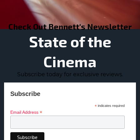
Check Out Bennett's Newsletter
State of the
Cinema
Subscribe today for exclusive reviews.
Subscribe
*
indicates required
*
Email Address