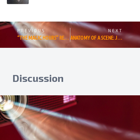
PREVIOUS
NEXT
“THE MAGIC HOURS” REVIEW: A BRILLIANT BIOGRAPHY OF TERRENCE MALICK’S ONE BIG SOUL
ANATOMY OF A SCENE: JUSTIN LONG IS JUST NOT THAT INTO GINNIFER GOODWIN. OR IS HE?
Discussion