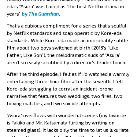
eda’s “Asura” was hailed as “the best Netflix drama in
years”
by
The Guardian
.
That’s a dubious compliment for a series that’s soulful
by Netflix standards and soap operatic by Kore-eda
standards. While Kore-eda made an improbably subtle
film about two boys switched at birth (2013’s “Like
Father, Like Son”), the melodramatic suds of “Asura”
aren’t so easily scrubbed by a director’s tender touch.
After the third episode, I felt as if I’d watched a warmly
entertaining three-hour film; after the seventh, I felt
Kore-eda struggling to corral an incident-prone
narrative that features two weddings, two fires, two
boxing matches, and two suicide attempts.
“Asura” overflows with wonderful scenes (my favorite
is Takiko and Mr. Katsumata flirting by writing on
steamed glass). It lacks only the time to let us luxuriate