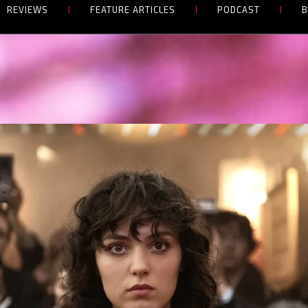
REVIEWS
FEATURE ARTICLES
PODCAST
B