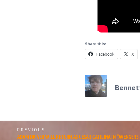
Share this:
Facebook
X
Bennet
PREVIOUS
ADAM DRIVER WILL RETURN AS CESAR CATILINA IN “AVENGER