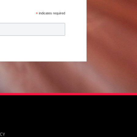
*
indicates required
ICY