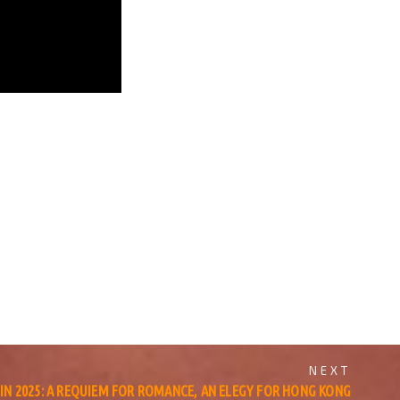
NEXT
 IN 2025: A REQUIEM FOR ROMANCE, AN ELEGY FOR HONG KONG