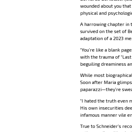
wounded about you that I
physical and psychologic
A harrowing chapter in 
survived on the set of Be
adaptation of a 2023 mem
“You’re like a blank page
with the trauma of “Last
beguiling dreaminess and
While most biographical 
Soon after Maria glimps
paparazzi—they’re sweat
“I hated the truth even 
His own insecurities dee
infamous manner vile e
True to Schneider’s reco