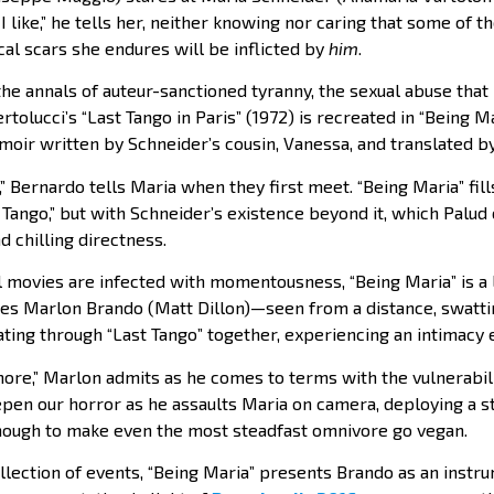
 like,” he tells her, neither knowing nor caring that some of 
al scars she endures will be inflicted by
him
.
the annals of auteur-sanctioned tyranny, the sexual abuse tha
rtolucci’s “Last Tango in Paris” (1972) is recreated in “Being Ma
oir written by Schneider’s cousin, Vanessa, and translated by
,” Bernardo tells Maria when they first meet. “Being Maria” fil
 Tango,” but with Schneider’s existence beyond it, which Palud
 chilling directness.
movies are infected with momentousness, “Being Maria” is a li
es Marlon Brando (Matt Dillon)—seen from a distance, swatti
ing through “Last Tango” together, experiencing an intimacy e
more,” Marlon admits as he comes to terms with the vulnerabil
pen our horror as he assaults Maria on camera, deploying a sti
nough to make even the most steadfast omnivore go vegan.
llection of events, “Being Maria” presents Brando as an instru