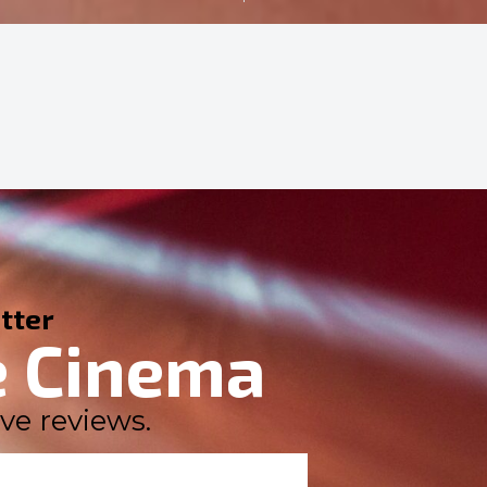
tter
e Cinema
ve reviews.