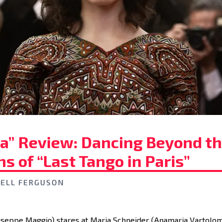
ia” Review: Dancing Beyond t
s of “Last Tango in Paris”
ELL FERGUSON
useppe Maggio) stares at Maria Schneider (Anamaria Vartolom