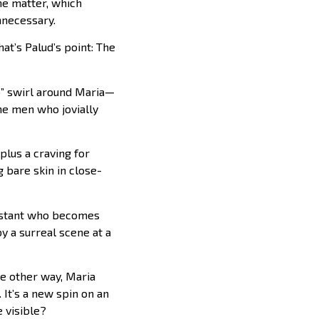
he matter, which
nnecessary.
at’s Palud’s point: The
o” swirl around Maria—
e men who jovially
 plus a craving for
g bare skin in close-
sistant who becomes
y a surreal scene at a
he other way, Maria
. It’s a new spin on an
e visible?