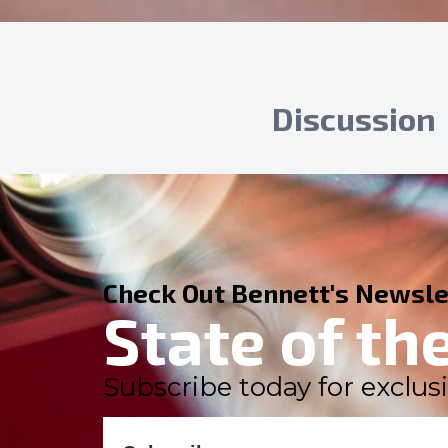
Discussion
Check Out Bennett's Newsle
State of th
Subscribe today for exclusi