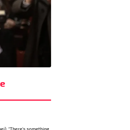
he
ei). “There’s something