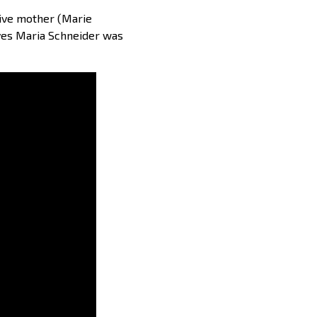
sive mother (Marie
tives Maria Schneider was