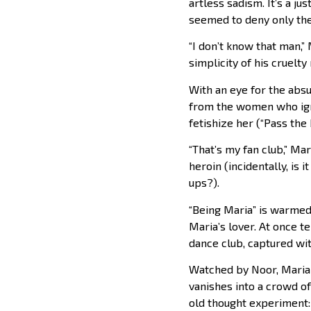
artless sadism. It’s a ju
seemed to deny only the
“I don’t know that man,”
simplicity of his cruelt
With an eye for the abs
from the women who ign
fetishize her (“Pass the 
“That’s my fan club,” Mar
heroin (incidentally, is 
ups?).
“Being Maria” is warmed
Maria’s lover. At once t
dance club, captured wi
Watched by Noor, Maria 
vanishes into a crowd of 
old thought experiment: 