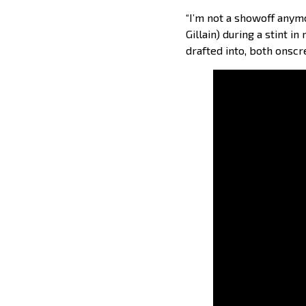
“I’m not a showoff anym
Gillain) during a stint 
drafted into, both onscr