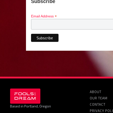
Subscribe
*
Email Address
ABOUT
OUR TEAM
CONTACT
Based in Portland, Oregon
PRIVACY POL