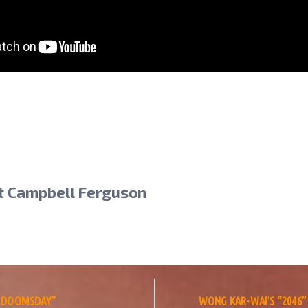
t Campbell Ferguson
S: DOOMSDAY”
WONG KAR-WAI’S “2046”