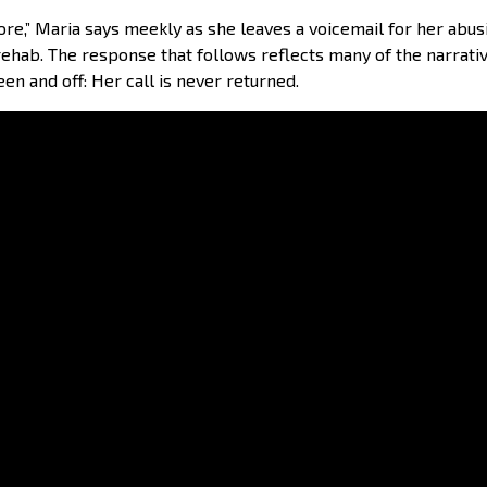
ore,” Maria says meekly as she leaves a voicemail for her abu
in rehab. The response that follows reflects many of the narra
een and off: Her call is never returned.