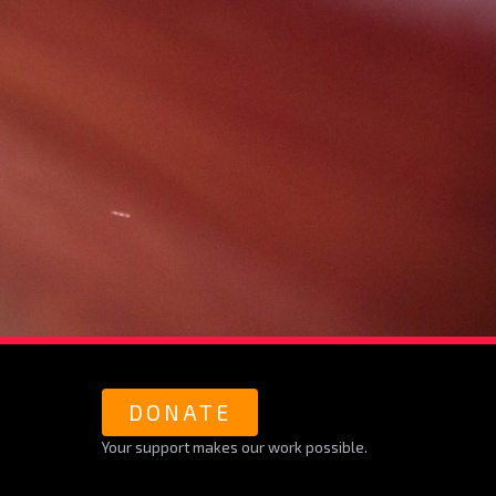
DONATE
Your support makes our work possible.