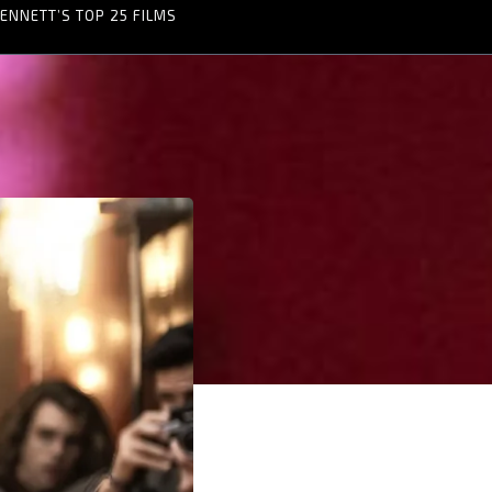
ENNETT’S TOP 25 FILMS