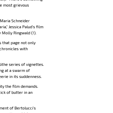
the most grievous
t Maria Schneider
ria,” Jessica Palud’s film
 Molly Ringwald (!).
ls that page not only
 chronicles with
the series of vignettes.
ng at a swarm of
erie in its suddenness.
ity the film demands.
ck of butter in an
ment of Bertolucci’s