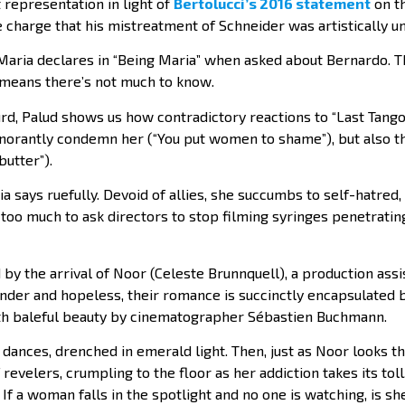
st representation in light of
Bertolucci’s 2016 statement
on t
 charge that his mistreatment of Schneider was artistically u
 Maria declares in “Being Maria” when asked about Bernardo. Th
y means there’s not much to know.
urd, Palud shows us how contradictory reactions to “Last Tang
orantly condemn her (“You put women to shame”), but also th
butter”).
ia says ruefully. Devoid of allies, she succumbs to self-hatred,
it too much to ask directors to stop filming syringes penetratin
 by the arrival of Noor (Celeste Brunnquell), a production as
ender and hopeless, their romance is succinctly encapsulated b
th baleful beauty by cinematographer Sébastien Buchmann.
dances, drenched in emerald light. Then, just as Noor looks t
revelers, crumpling to the floor as her addiction takes its toll
If a woman falls in the spotlight and no one is watching, is sh