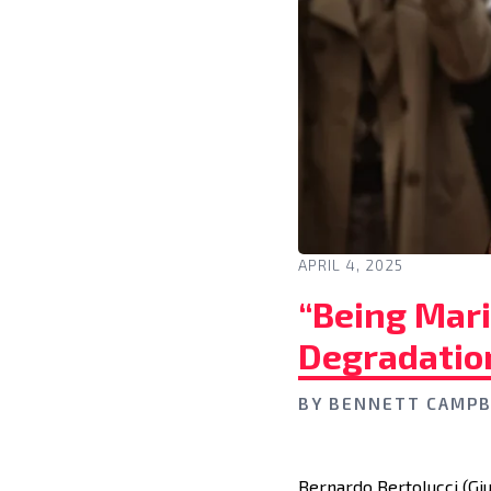
APRIL 4, 2025
“Being Mar
Degradation
BY
BENNETT CAMPB
Bernardo Bertolucci (Gi